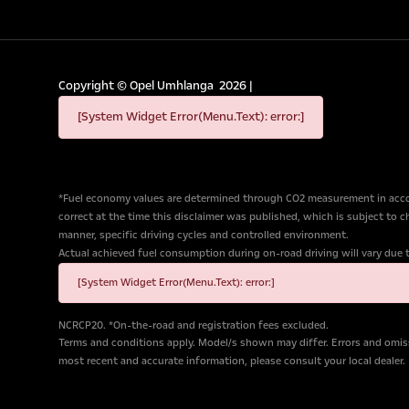
Copyright ©
Opel Umhlanga
2026
|
[System Widget Error(Menu.Text): error:]
*Fuel economy values are determined through CO2 measurement in accor
correct at the time this disclaimer was published, which is subject to 
manner, specific driving cycles and controlled environment.
Actual achieved fuel consumption during on-road driving will vary due to 
[System Widget Error(Menu.Text): error:]
NCRCP20. *On-the-road and registration fees excluded.
Terms and conditions apply. Model/s shown may differ. Errors and omiss
most recent and accurate information, please consult your local dealer.