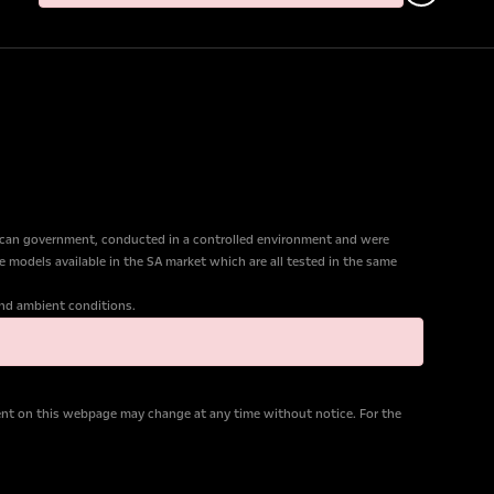
ican government, conducted in a controlled environment and were
e models available in the SA market which are all tested in the same
 and ambient conditions.
tent on this webpage may change at any time without notice. For the