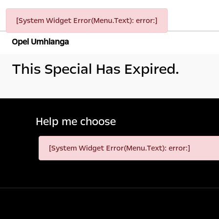
[System Widget Error(Menu.Text): error:]
Opel Umhlanga
This Special Has Expired.
Help me choose
[System Widget Error(Menu.Text): error:]