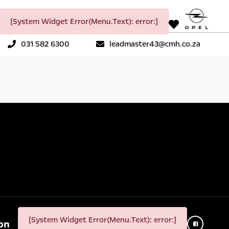
[System Widget Error(Menu.Text): error:]
031 582 6300
leadmaster43@cmh.co.za
[System Widget Error(Menu.Text): error:]
on