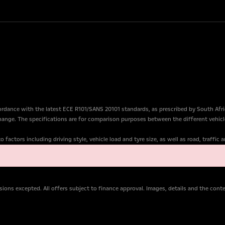
dance with the latest ECE R101/SANS 20101 standards, as prescribed by South Afr
change. The specifications are for comparison purposes between the different vehicl
factors including driving style, vehicle load and tyre size, as well as road, traffic
ions excepted. All offers subject to finance approval. Images, details and the con