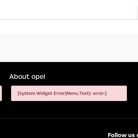
About opel
[System Widget Error(Menu.Text): error:]
Follow us 