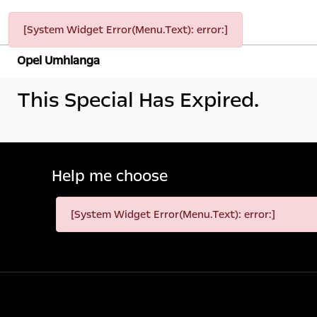
[System Widget Error(Menu.Text): error:]
Opel Umhlanga
This Special Has Expired.
Help me choose
[System Widget Error(Menu.Text): error:]