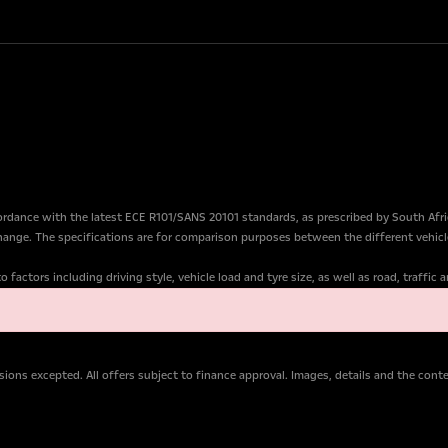
dance with the latest ECE R101/SANS 20101 standards, as prescribed by South Afr
change. The specifications are for comparison purposes between the different vehicl
factors including driving style, vehicle load and tyre size, as well as road, traffic
ions excepted. All offers subject to finance approval. Images, details and the con