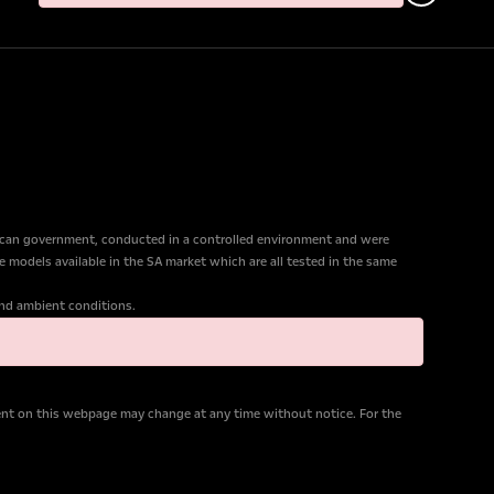
ican government, conducted in a controlled environment and were
e models available in the SA market which are all tested in the same
 and ambient conditions.
tent on this webpage may change at any time without notice. For the