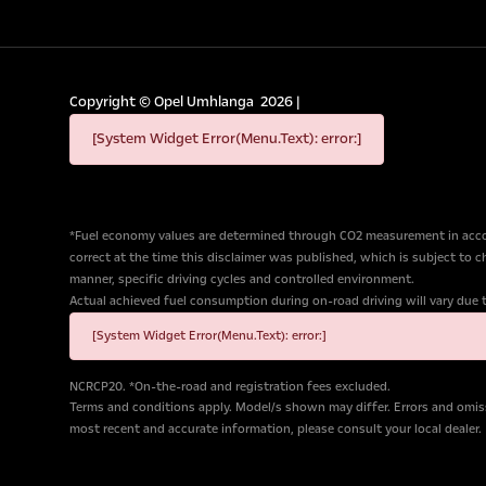
Copyright ©
Opel Umhlanga
2026
|
[System Widget Error(Menu.Text): error:]
*Fuel economy values are determined through CO2 measurement in accor
correct at the time this disclaimer was published, which is subject to 
manner, specific driving cycles and controlled environment.
Actual achieved fuel consumption during on-road driving will vary due to 
[System Widget Error(Menu.Text): error:]
NCRCP20. *On-the-road and registration fees excluded.
Terms and conditions apply. Model/s shown may differ. Errors and omiss
most recent and accurate information, please consult your local dealer.