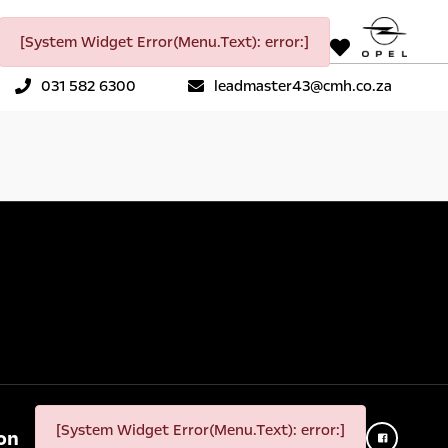
[System Widget Error(Menu.Text): error:]
031 582 6300
leadmaster43@cmh.co.za
[System Widget Error(Menu.Text): error:]
on