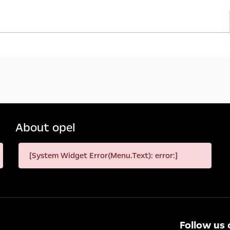
About opel
[System Widget Error(Menu.Text): error:]
Follow us 